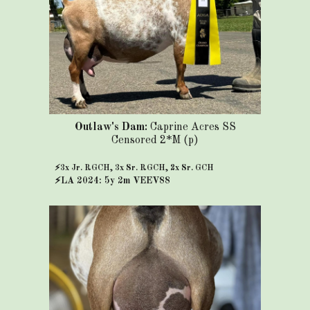
Outlaw's Dam:
Caprine Acres SS
Censored 2*M (p)
⚡3x Jr. RGCH, 3x Sr. RGCH, 2x Sr. GCH
⚡
LA 2024: 5y 2m VEEV88