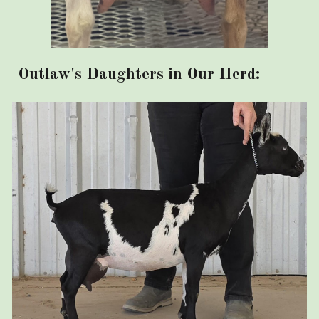
Outlaw's Daughters in Our Herd: