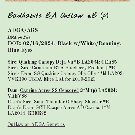
Badhabits BA Outlaw *B (p)
ADGA/AGS
DNA on File
DOB: 02/16/2024, Black w/White/Roaning,
Blue Eyes
Sire:
Quaking Canopy Deja Vu *B LA2024: GEE85
Sire's Sire:
Camanna BTA Blueberry Freddo
+*B
Sire's Dam:
SG Quaking Canopy Olly Olly
4*M LA2021:
VVEE90 USDA Elite List for 2019-2023
Dam:
Caprine Acres SS Censored
2*M (p) LA2024:
VEEV88
Dam's Sire: Sinai Thunder O Sharp Shooter *B
Dam's Dam: GCH Kaapio Acres AD Carina 1*M
LA2014: EEEE92
Outlaw on ADGA Genetics