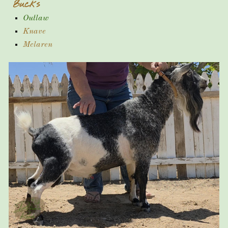
Bucks
Outlaw
Knave
Mclaren