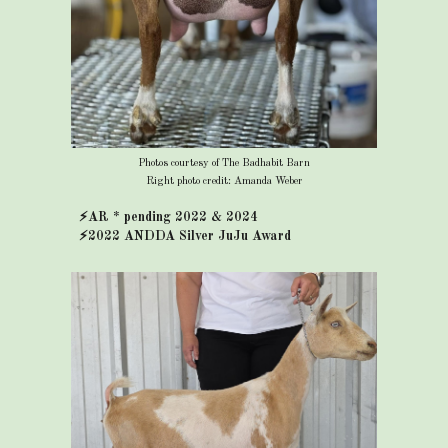
Photos courtesy of The Badhabit Barn
Right photo credit: Amanda Weber
⚡AR * pending 2022 & 2024
⚡2022 ANDDA Silver JuJu Award