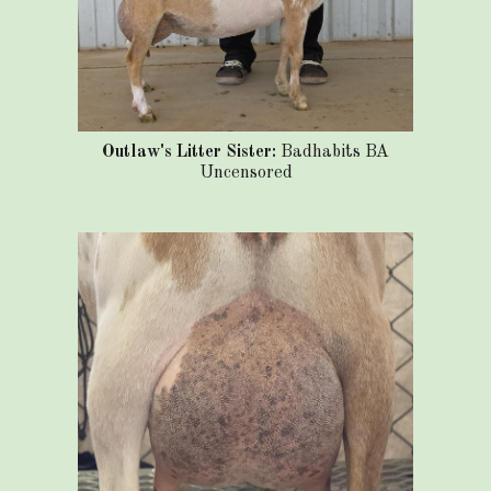
Outlaw's Litter Sister:
Badhabits BA
Uncensored