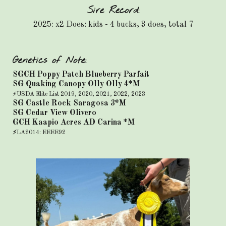
Sire Record:
2025: x2 Does: kids - 4 bucks, 3 does, total 7
Genetics of Note:
SGCH Poppy Patch Blueberry Parfait
SG Quaking Canopy Olly Olly 4*M
⚡USDA Elite List 2019, 2020, 2021, 2022, 2023
SG Castle Rock Saragosa 3*M
SG Cedar View Olivero
GCH Kaapio Acres AD Carina *M
⚡
LA2014: EEEE92