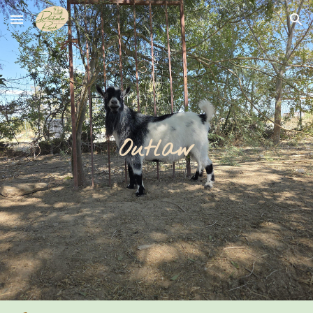
Skip to main content
Skip to navigation
Outlaw